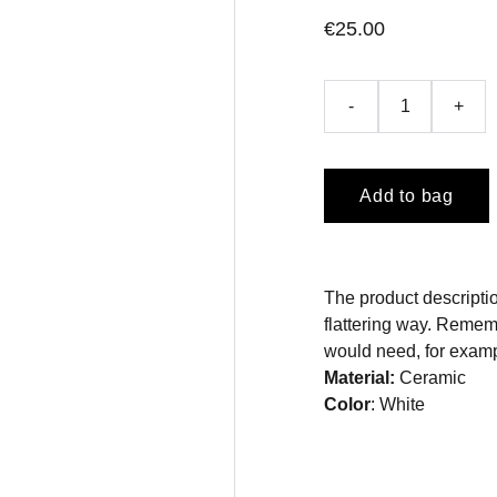
€25.00
-
+
Add to bag
The product descriptio
flattering way. Rememb
would need, for exampl
Material:
Ceramic
Color
: White