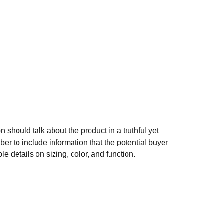
n should talk about the product in a truthful yet
er to include information that the potential buyer
e details on sizing, color, and function.