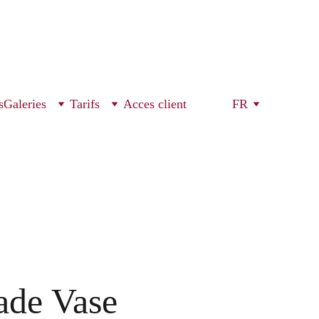
s
Galeries
Tarifs
Acces client
FR
de Vase