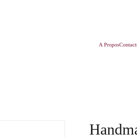
A Propos
Contact
Handma