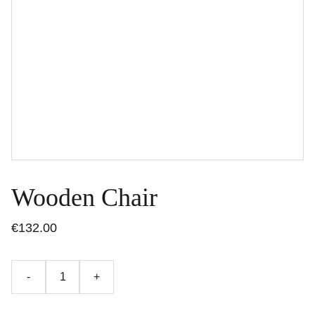
Wooden Chair
€132.00
-
+